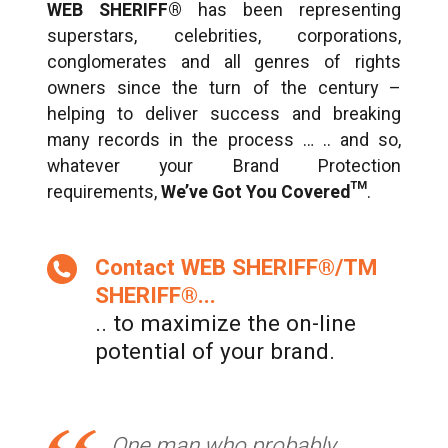
WEB SHERIFF®
has been representing
superstars, celebrities, corporations,
conglomerates and all genres of rights
owners since the turn of the century –
helping to deliver success and breaking
many records in the process … .. and so,
whatever your Brand Protection
requirements,
We’ve Got You Covered™
.
Contact WEB SHERIFF®/TM
SHERIFF®...
.. to maximize the on-line
potential of your brand.
One man who probably