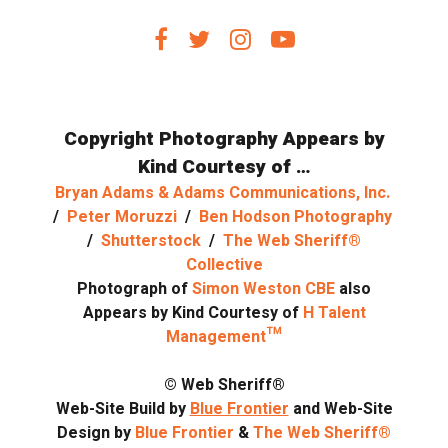
Copyright Photography Appears by
Kind Courtesy of …
Bryan Adams & Adams Communications, Inc.
/
Peter Moruzzi
/
Ben Hodson Photography
/
Shutterstock
/
The Web Sheriff®
Collective
Photograph of
Simon Weston CBE
also
Appears by Kind Courtesy of
H Talent
Management™
© Web Sheriff®
Web-Site Build by
Blue Frontier
and Web-Site
Design by
Blue Frontier
&
The Web Sheriff®