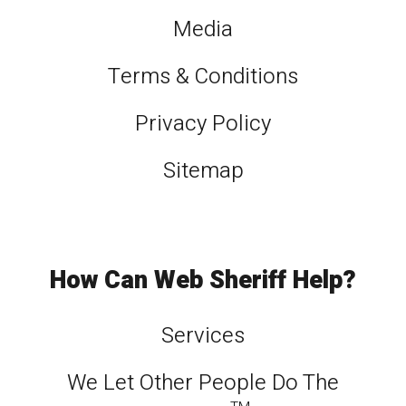
Media
Terms & Conditions
Privacy Policy
Sitemap
How Can Web Sheriff Help?
Services
We Let Other People Do The