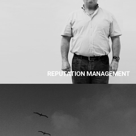
REPUTATION MANAGEMENT