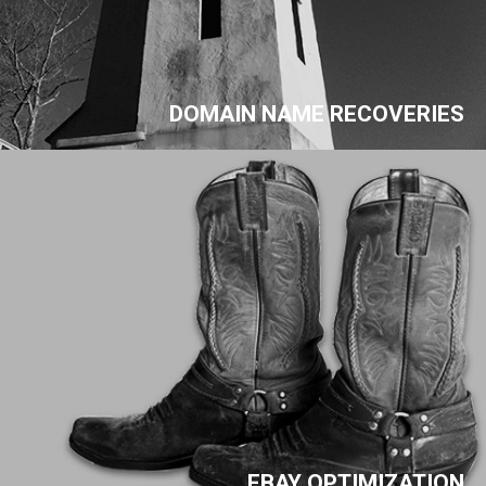
DOMAIN NAME RECOVERIES
EBAY OPTIMIZATION