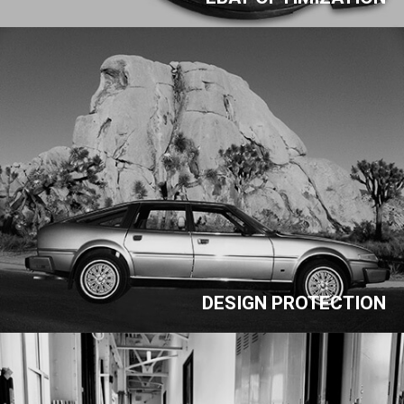
DESIGN PROTECTION