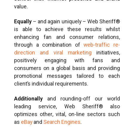
value.
Equally
– and again uniquely – Web Sheriff®
is able to achieve these results whilst
enhancing fan and consumer relations,
through a combination of
web-traffic re-
direction and viral marketing
initiatives,
positively engaging with fans and
consumers on a global basis and providing
promotional messages tailored to each
client’s individual requirements.
Additionally
and rounding-off our world
leading service, Web Sheriff® also
optimizes other, vital, on-line sectors such
as
eBay
and
Search Engines
.