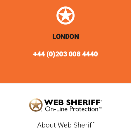
LONDON
+44 (0)203 008 4440
About Web Sheriff