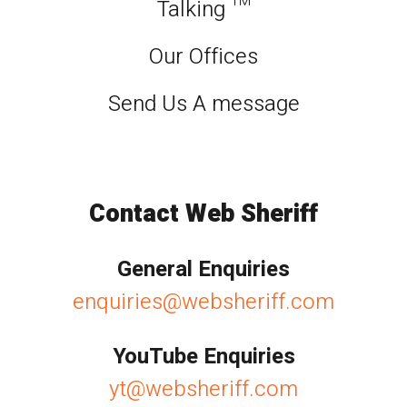
Talking ™
Our Offices
Send Us A message
Contact Web Sheriff
General Enquiries
enquiries@websheriff.com
YouTube Enquiries
yt@websheriff.com