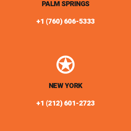
PALM SPRINGS
+1 (760) 606-5333
NEW YORK
+1 (212) 601-2723