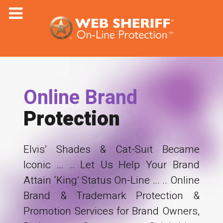
Online Brand
Protection
Elvis’ Shades & Cat-Suit Became
Iconic … .. Let Us Help Your Brand
Attain ‘King’ Status On-Line … .. Online
Brand & Trademark Protection &
Promotion Services for Brand Owners,