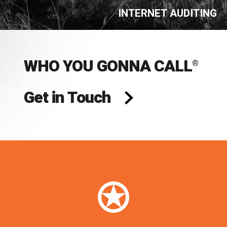
INTERNET AUDITING
WHO YOU GONNA CALL
®
Get in Touch