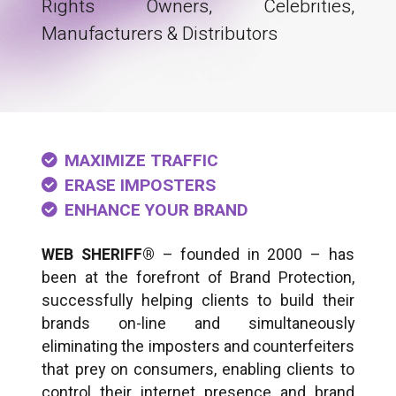
Rights Owners, Celebrities,
Manufacturers & Distributors
MAXIMIZE TRAFFIC
ERASE IMPOSTERS
ENHANCE YOUR BRAND
WEB SHERIFF®
– founded in 2000 – has
been at the forefront of Brand Protection,
successfully helping clients to build their
brands on-line and simultaneously
eliminating the imposters and counterfeiters
that prey on consumers, enabling clients to
control their internet presence and brand