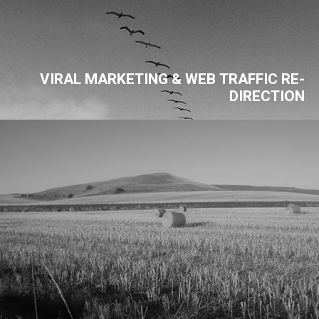
VIRAL MARKETING & WEB TRAFFIC RE-
DIRECTION