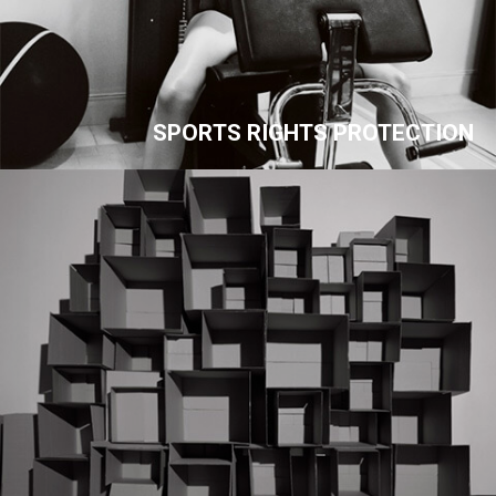
SPORTS RIGHTS PROTECTION