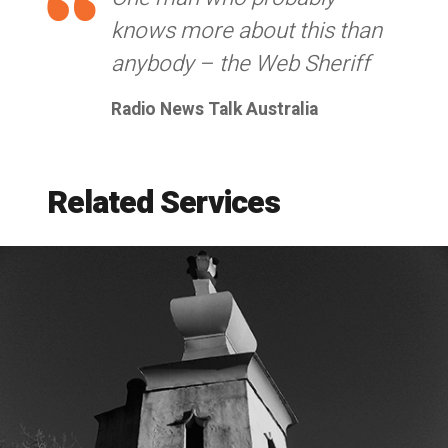
knows more about this than
anybody – the Web Sheriff
Radio News Talk Australia
Related Services