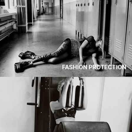
FASHION PROTECTION