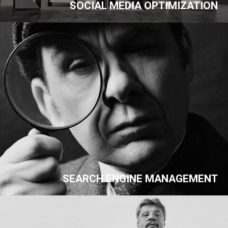
SOCIAL MEDIA OPTIMIZATION
SEARCH ENGINE MANAGEMENT